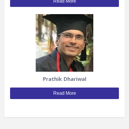
Read More
Prathik Dhariwal
Read More