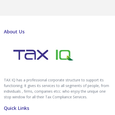
About Us
TAX IQ has a professional corporate structure to support its
functioning. It gives its services to all segments of people, from
individuals , firms, companies etcc. who enjoy the unique one
stop window for all their Tax Compliance Services.
Quick Links