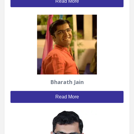
Read More
Bharath Jain
Read More