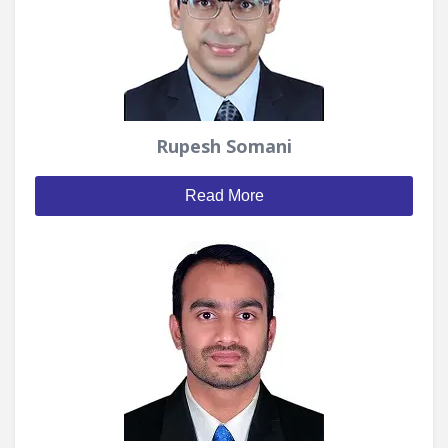
Rupesh Somani
Read More