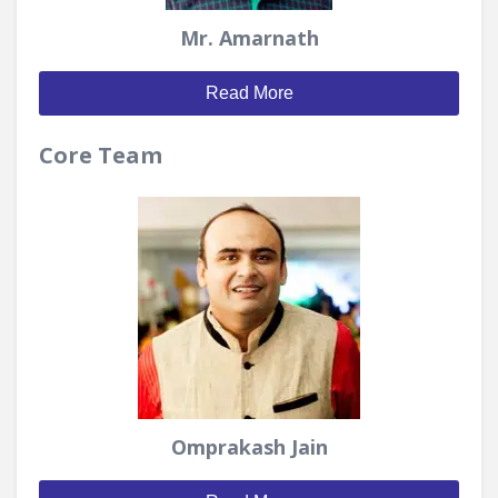
Mr. Amarnath
Read More
Core Team
Omprakash Jain