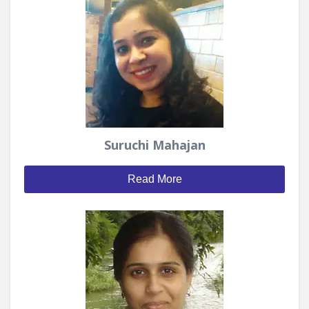
Suruchi Mahajan
Read More