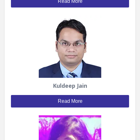
Read More
Kuldeep Jain
Read More