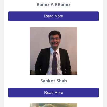
Ramiz A KRamiz
Read More
Sanket Shah
Read More