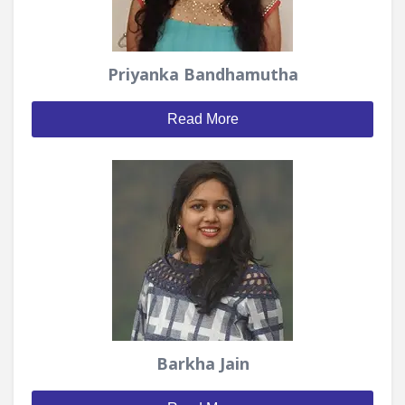
Priyanka Bandhamutha
Read More
Barkha Jain