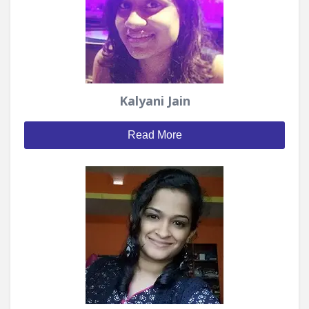
Kalyani Jain
Read More