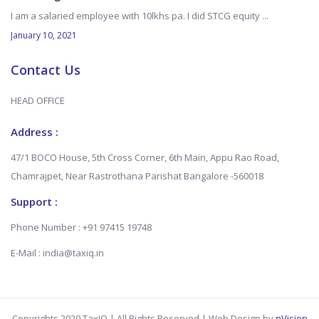
I am a salaried employee with 10lkhs pa. I did STCG equity ...
January 10, 2021
Contact Us
HEAD OFFICE
Address :
47/1 BOCO House, 5th Cross Corner, 6th Main, Appu Rao Road,
Chamrajpet, Near Rastrothana Parishat Bangalore -560018
Support :
Phone Number : +91 97415 19748
E-Mail : india@taxiq.in
Copyrights 2020 TaxIQ | All Rights Reserved | Web Design by
nVision