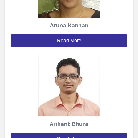
Aruna Kannan
Read More
Arihant Bhura