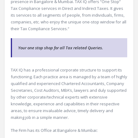
presence in Bangalore & Mumbai. TAX IQ offers “One Stop”
Tax Compliance services in Direct and Indirect Taxes. It gives
its services to all segments of people, from individuals, firms,
companies, etc. who enjoy the unique one-stop window for all
their Tax Compliance Services.“
Your one stop shop for all Tax related Queries.
TAX IQ has a professional corporate structure to support its
functioning. Each practice area is managed by a team of highly
qualified and experienced Chartered Accountants, Company
Secretaries, Cost Auditors, MBA’s, lawyers and duly supported
by other corporate/technical experts with extensive
knowledge, experience and capabilities in their respective
areas, to ensure invaluable advice, timely delivery and
making job in a simple manner.
The Firm has its Office at Bangalore & Mumbai
: