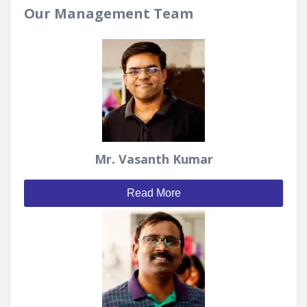
Our Management Team
Mr. Vasanth Kumar
Read More