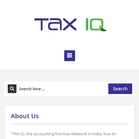
Search
About Us
“TAX IQ, the accounting firm has Network in India, has its