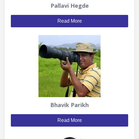
Pallavi Hegde
Read More
Bhavik Parikh
Read More