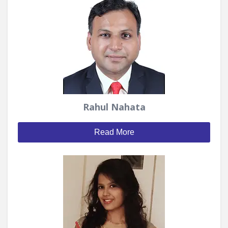
Rahul Nahata
Read More