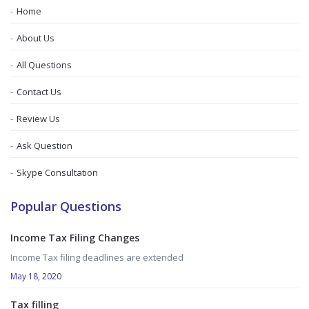
Home
About Us
All Questions
Contact Us
Review Us
Ask Question
Skype Consultation
Popular Questions
Income Tax Filing Changes
Income Tax filing deadlines are extended
May 18, 2020
Tax filling