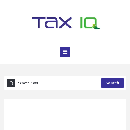
Search