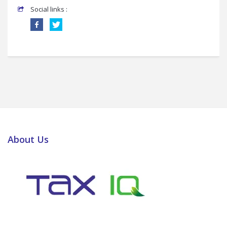
Social links :
About Us