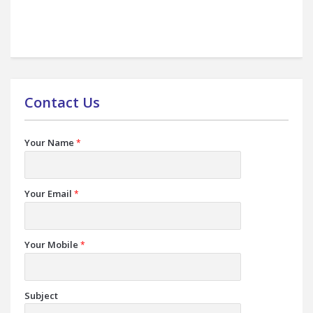
Contact Us
Your Name
*
Your Email
*
Your Mobile
*
Subject