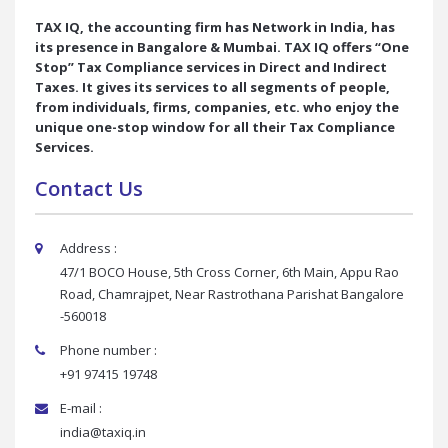
TAX IQ, the accounting firm has Network in India, has
its presence in Bangalore & Mumbai. TAX IQ offers “One
Stop” Tax Compliance services in Direct and Indirect
Taxes. It gives its services to all segments of people,
from individuals, firms, companies, etc. who enjoy the
unique one-stop window for all their Tax Compliance
Services.
Contact Us
Address :
47/1 BOCO House, 5th Cross Corner, 6th Main, Appu Rao
Road, Chamrajpet, Near Rastrothana Parishat Bangalore
-560018
Phone number :
+91 97415 19748
E-mail :
india@taxiq.in