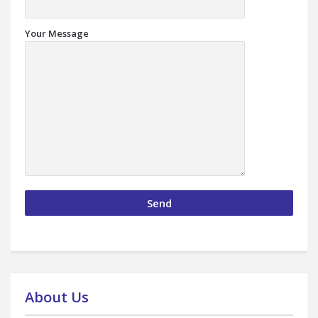
Your Message
About Us