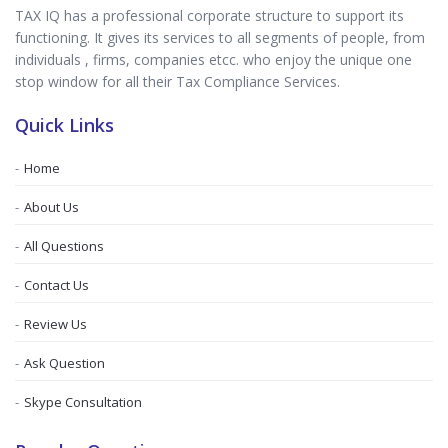
TAX IQ has a professional corporate structure to support its
functioning. It gives its services to all segments of people, from
individuals , firms, companies etcc. who enjoy the unique one
stop window for all their Tax Compliance Services.
Quick Links
Home
About Us
All Questions
Contact Us
Review Us
Ask Question
Skype Consultation