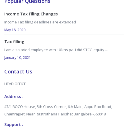
Popular Questions
Income Tax Filing Changes
Income Tax filing deadlines are extended
May 18, 2020
Tax filling
I am a salaried employee with 10lkhs pa. I did STCG equity ...
January 10, 2021
Contact Us
HEAD OFFICE
Address :
47/1 BOCO House, 5th Cross Corner, 6th Main, Appu Rao Road,
Chamrajpet, Near Rastrothana Parishat Bangalore -560018
Support :