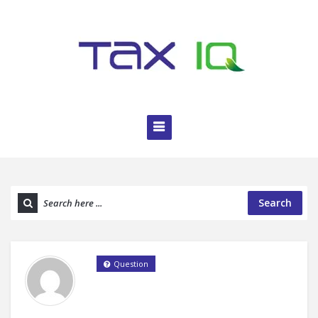
Search
Question