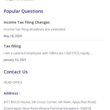
Popular Questions
Income Tax Filing Changes
Income Tax filing deadlines are extended
May 18, 2020
Tax filling
I am a salaried employee with 10lkhs pa. I did STCG equity ...
January 10, 2021
Contact Us
HEAD OFFICE
Address :
47/1 BOCO House, 5th Cross Corner, 6th Main, Appu Rao Road,
Chamrajpet, Near Rastrothana Parishat Bangalore -560018