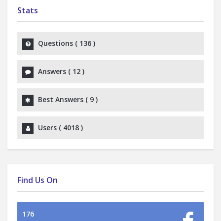
Stats
Questions (
136
)
Answers (
12
)
Best Answers (
9
)
Users (
4018
)
Find Us On
176