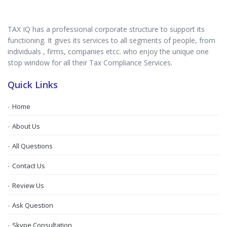
TAX IQ has a professional corporate structure to support its
functioning. It gives its services to all segments of people, from
individuals , firms, companies etcc. who enjoy the unique one
stop window for all their Tax Compliance Services.
Quick Links
Home
About Us
All Questions
Contact Us
Review Us
Ask Question
Skype Consultation