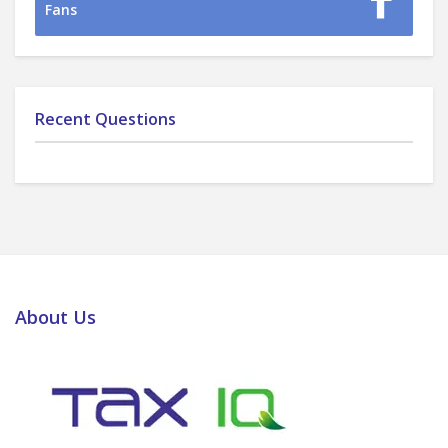
Fans
Recent Questions
About Us