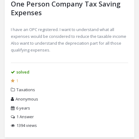
One Person Company Tax Saving
Expenses
I have an OPC registered. I want to understand what all
expenses would be considered to reduce the taxable income
Also want to understand the depreciation part for all those
qualifying expenses.
solved
1
Taxations
Anonymous
6 years
1
Answer
1394 views