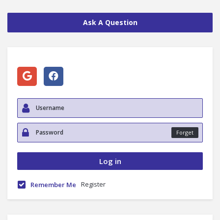
Ask A Question
Forget
Register
Remember Me