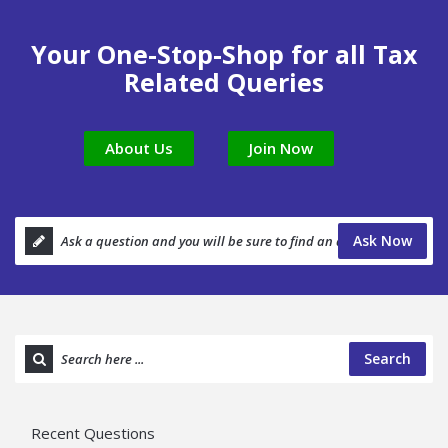
Your One-Stop-Shop for all Tax
Related Queries
About Us
Join Now
Ask Now
Search
Recent Questions