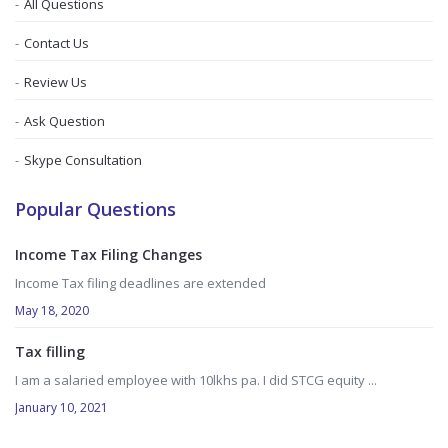
All Questions
Contact Us
Review Us
Ask Question
Skype Consultation
Popular Questions
Income Tax Filing Changes
Income Tax filing deadlines are extended
May 18, 2020
Tax filling
I am a salaried employee with 10lkhs pa. I did STCG equity ...
January 10, 2021