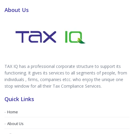
About Us
TAX IQ has a professional corporate structure to support its
functioning. It gives its services to all segments of people, from
individuals , firms, companies etcc. who enjoy the unique one
stop window for all their Tax Compliance Services.
Quick Links
Home
About Us