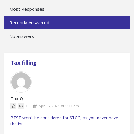
Most Responses
Recently Answered
No answers
Tax filling
TaxIQ
1
April 6, 2021 at 9:33 am
BTST won't be considered for STCG, as you never have
the int