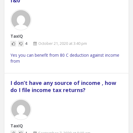
f&0
TaxIQ
4
October 21, 2020 at 3:40 pm
Yes you can benefit from 80 C deduction against income
from
I don’t have any source of income , how
do I file income tax returns?
TaxIQ