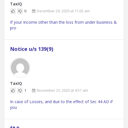
TaxIQ
0
December 29, 2020 at 11:02 am
If your Income other than the loss from under business &
pro
Notice u/s 139(9)
TaxIQ
1
November 23, 2020 at 9:51 am
In case of Losses, and due to the effect of Sec 44 AD if
you