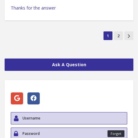
Thanks for the answer
1
2
Ask A Question
Forget