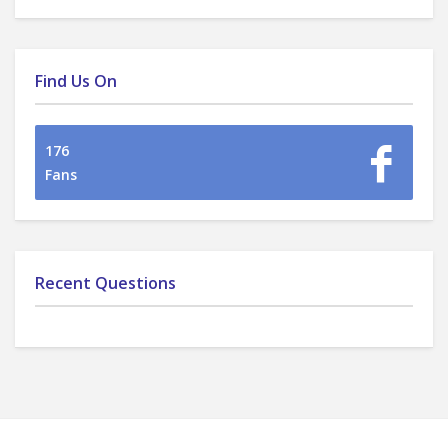
Find Us On
176
Fans
Recent Questions