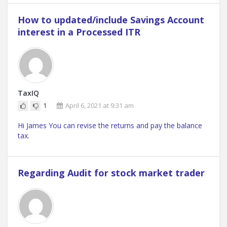
How to updated/include Savings Account
interest in a Processed ITR
TaxIQ
1
April 6, 2021 at 9:31 am
Hi James You can revise the returns and pay the balance
tax.
Regarding Audit for stock market trader