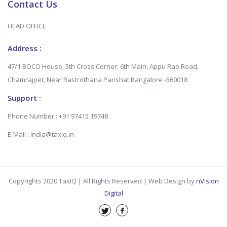
Contact Us
HEAD OFFICE
Address :
47/1 BOCO House, 5th Cross Corner, 6th Main, Appu Rao Road,
Chamrajpet, Near Rastrothana Parishat Bangalore -560018
Support :
Phone Number : +91 97415 19748
E-Mail : india@taxiq.in
Copyrights 2020 TaxIQ | All Rights Reserved | Web Design by
nVision
Digital