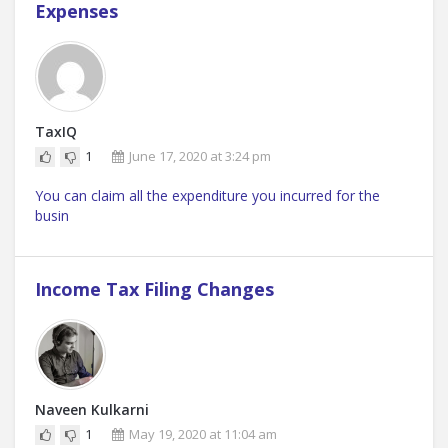
Expenses
TaxIQ
1
June 17, 2020 at 3:24 pm
You can claim all the expenditure you incurred for the
busin
Income Tax Filing Changes
Naveen Kulkarni
1
May 19, 2020 at 11:04 am