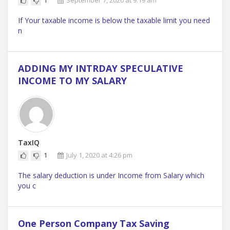
1
September 7, 2020 at 9:19 am
If Your taxable income is below the taxable limit you need
n
ADDING MY INTRDAY SPECULATIVE
INCOME TO MY SALARY
TaxIQ
1
July 1, 2020 at 4:26 pm
The salary deduction is under Income from Salary which
you c
One Person Company Tax Saving