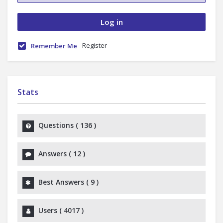
Register
Remember Me
Stats
Questions (
136
)
Answers (
12
)
Best Answers (
9
)
Users (
4017
)