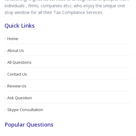
individuals , firms, companies etcc. who enjoy the unique one
stop window for all their Tax Compliance Services.
Quick Links
Home
About Us
All Questions
Contact Us
Review Us
Ask Question
Skype Consultation
Popular Questions