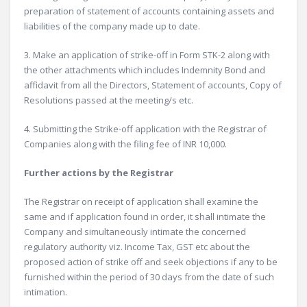
preparation of statement of accounts containing assets and
liabilities of the company made up to date.
3. Make an application of strike-off in Form STK-2 along with
the other attachments which includes Indemnity Bond and
affidavit from all the Directors, Statement of accounts, Copy of
Resolutions passed at the meeting/s etc.
4. Submitting the Strike-off application with the Registrar of
Companies along with the filing fee of INR 10,000.
Further actions by the Registrar
The Registrar on receipt of application shall examine the
same and if application found in order, it shall intimate the
Company and simultaneously intimate the concerned
regulatory authority viz. Income Tax, GST etc about the
proposed action of strike off and seek objections if any to be
furnished within the period of 30 days from the date of such
intimation.