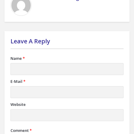
Leave A Reply
Name
*
E-Mail
*
Website
Comment
*