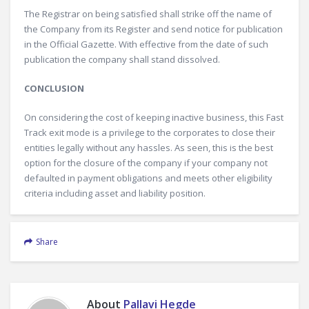
The Registrar on being satisfied shall strike off the name of
the Company from its Register and send notice for publication
in the Official Gazette. With effective from the date of such
publication the company shall stand dissolved.
CONCLUSION
On considering the cost of keeping inactive business, this Fast
Track exit mode is a privilege to the corporates to close their
entities legally without any hassles. As seen, this is the best
option for the closure of the company if your company not
defaulted in payment obligations and meets other eligibility
criteria including asset and liability position.
Share
About
Pallavi Hegde