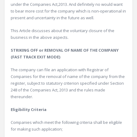
under the Companies Act,2013. And definitely no would want
to bear more cost for the company which is non-operational in
present and uncertainty in the future as well.
This Article discusses about the voluntary closure of the
business in the above aspects.
STRIKING OFF or REMOVAL OF NAME OF THE COMPANY
(FAST TRACK EXIT MODE)
The company can file an application with Registrar of
Companies for the removal of name of the company from the
register, subject to statutory criterion specified under Section
248 of the Companies Act, 2013 and the rules made
thereunder.
Eligibility Criteria
Companies which meet the following criteria shall be eligible
for making such application;