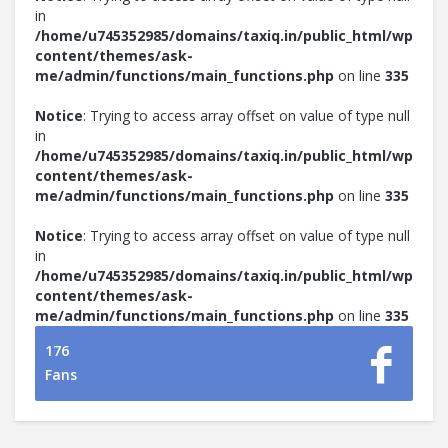
in
/home/u745352985/domains/taxiq.in/public_html/wp-
content/themes/ask-
me/admin/functions/main_functions.php
on line
335
Notice
: Trying to access array offset on value of type null
in
/home/u745352985/domains/taxiq.in/public_html/wp-
content/themes/ask-
me/admin/functions/main_functions.php
on line
335
Notice
: Trying to access array offset on value of type null
in
/home/u745352985/domains/taxiq.in/public_html/wp-
content/themes/ask-
me/admin/functions/main_functions.php
on line
335
176
Fans