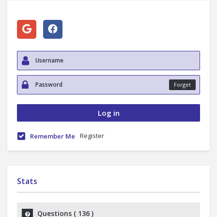
Forget
Register
Remember Me
Stats
Questions (
136
)