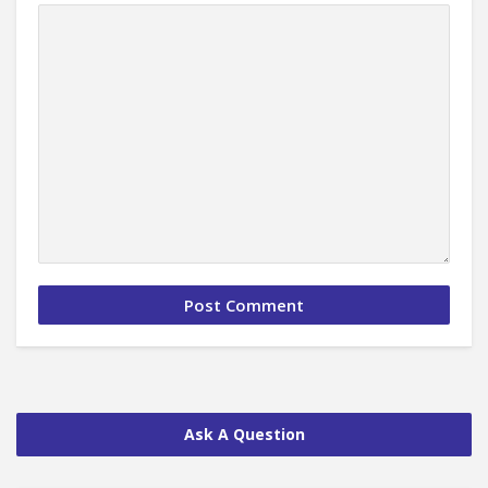
Ask A Question