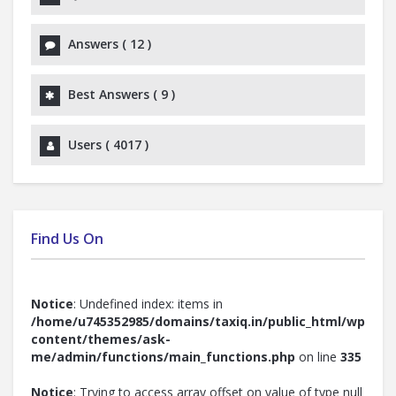
Answers (
12
)
Best Answers (
9
)
Users (
4017
)
Find Us On
Notice
: Undefined index: items in
/home/u745352985/domains/taxiq.in/public_html/wp-
content/themes/ask-
me/admin/functions/main_functions.php
on line
335
Notice
: Trying to access array offset on value of type null