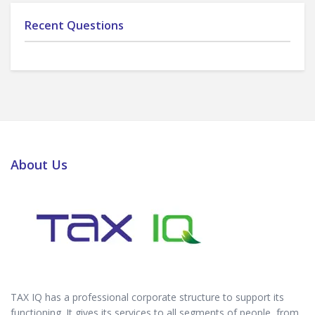
Recent Questions
About Us
TAX IQ has a professional corporate structure to support its
functioning. It gives its services to all segments of people, from