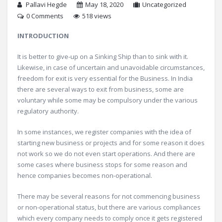
Pallavi Hegde
May 18, 2020
Uncategorized
0 Comments
518 views
INTRODUCTION
It is better to give-up on a Sinking Ship than to sink with it.
Likewise, in case of uncertain and unavoidable circumstances,
freedom for exit is very essential for the Business. In India
there are several ways to exit from business, some are
voluntary while some may be compulsory under the various
regulatory authority.
In some instances, we register companies with the idea of
starting new business or projects and for some reason it does
not work so we do not even start operations. And there are
some cases where business stops for some reason and
hence companies becomes non-operational.
There may be several reasons for not commencing business
or non-operational status, but there are various compliances
which every company needs to comply once it gets registered