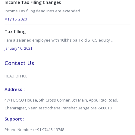
Income Tax Filing Changes
Income Tax filing deadlines are extended
May 18, 2020
Tax filling
I am a salaried employee with 10lkhs pa. I did STCG equity ...
January 10, 2021
Contact Us
HEAD OFFICE
Address :
47/1 BOCO House, 5th Cross Corner, 6th Main, Appu Rao Road,
Chamrajpet, Near Rastrothana Parishat Bangalore -560018
Support :
Phone Number : +91 97415 19748