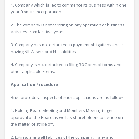
1. Company which failed to commence its business within one
year from its incorporation.
2. The company is not carrying on any operation or business
activities from last two years.
3. Company has not defaulted in payment obligations and is
having NIL Assets and NIL liabilities
4. Company is not defaulted in filing ROC annual forms and
other applicable Forms.
Application Procedure
Brief procedural aspects of such applications are as follows;
1. Holding Board Meeting and Members Meeting to get
approval of the Board as well as shareholders to decide on
the matter of strike off.
2. Extinguishing all liabilities of the company, if any and