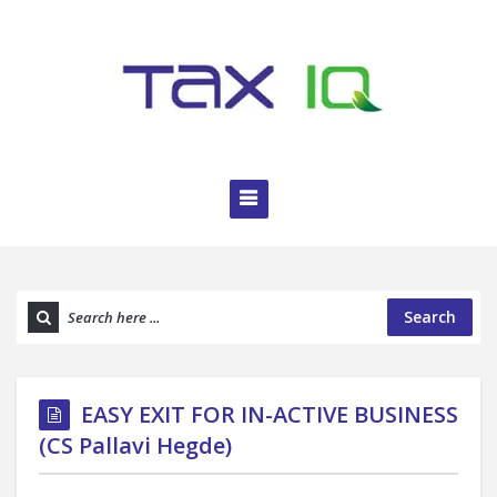
Search
EASY EXIT FOR IN-ACTIVE BUSINESS
(CS Pallavi Hegde)