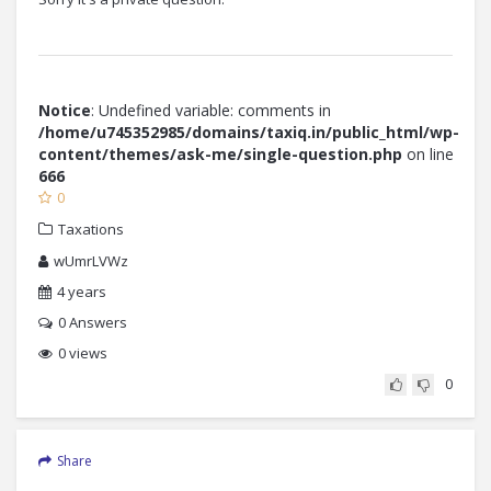
Notice
: Undefined variable: comments in
/home/u745352985/domains/taxiq.in/public_html/wp-
content/themes/ask-me/single-question.php
on line
666
0
Taxations
wUmrLVWz
4 years
0
Answers
0 views
0
Share