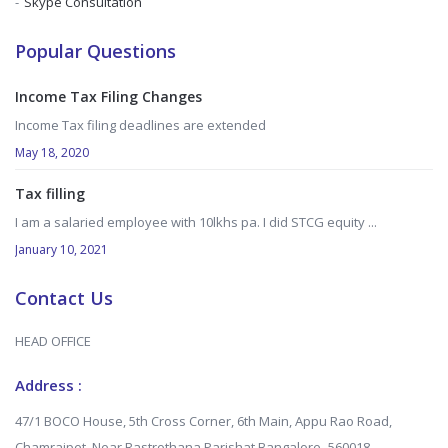
Skype Consultation
Popular Questions
Income Tax Filing Changes
Income Tax filing deadlines are extended
May 18, 2020
Tax filling
I am a salaried employee with 10lkhs pa. I did STCG equity ...
January 10, 2021
Contact Us
HEAD OFFICE
Address :
47/1 BOCO House, 5th Cross Corner, 6th Main, Appu Rao Road,
Chamrajpet, Near Rastrothana Parishat Bangalore -560018