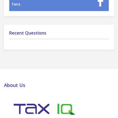
Fans
Recent Questions
About Us