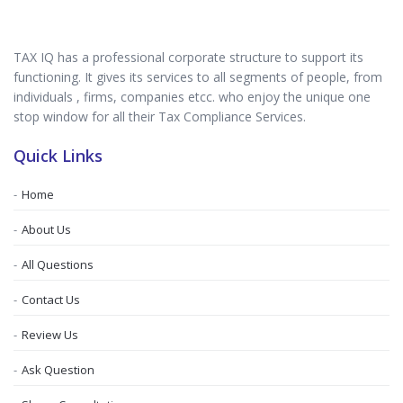
TAX IQ has a professional corporate structure to support its
functioning. It gives its services to all segments of people, from
individuals , firms, companies etcc. who enjoy the unique one
stop window for all their Tax Compliance Services.
Quick Links
Home
About Us
All Questions
Contact Us
Review Us
Ask Question