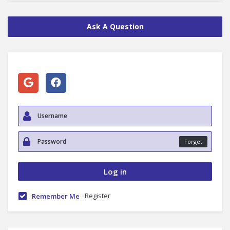
Ask A Question
Forget
Register
Remember Me