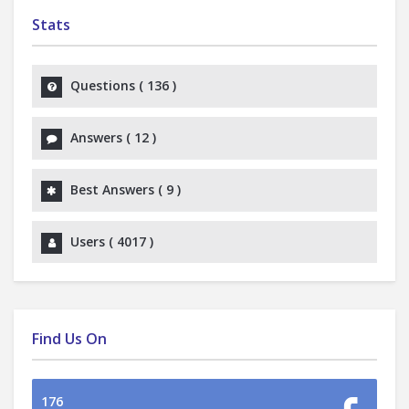
Stats
Questions (
136
)
Answers (
12
)
Best Answers (
9
)
Users (
4017
)
Find Us On
176