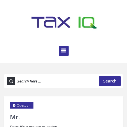
Search
Question
Mr.
Sorry it's a private question.