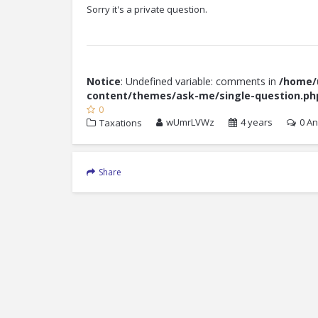
Sorry it's a private question.
Notice
: Undefined variable: comments in
/home/u
content/themes/ask-me/single-question.ph
0
wUmrLVWz
4 years
0
An
Taxations
Share