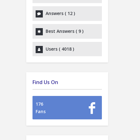
Answers (
12
)
Best Answers (
9
)
Users (
4018
)
Find Us On
176
Fans