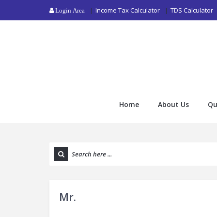
Income Tax Calculator
TDS Calculator
Login Area
Home
About Us
Qu
Mr.