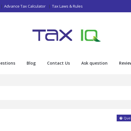
Advance Tax Calculator
Tax Laws & Rules
estions
Blog
Contact Us
Ask question
Revie
Ques