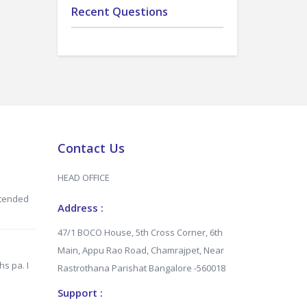
Recent Questions
Contact Us
HEAD OFFICE
xtended
Address :
47/1 BOCO House, 5th Cross Corner, 6th
Main, Appu Rao Road, Chamrajpet, Near
hs pa. I
Rastrothana Parishat Bangalore -560018
Support :