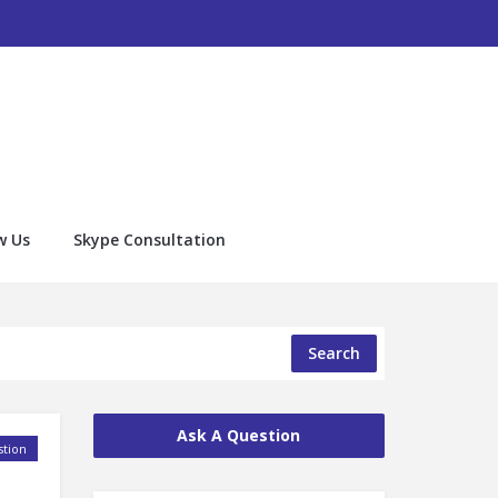
w Us
Skype Consultation
Search
Ask A Question
tion