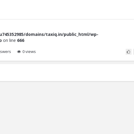
745352985/domains/taxiq.in/public_html/wp-
p
on line
666
swers
0 views