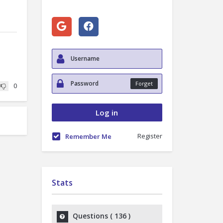
Forget
0
Register
Remember Me
Stats
Questions (
136
)