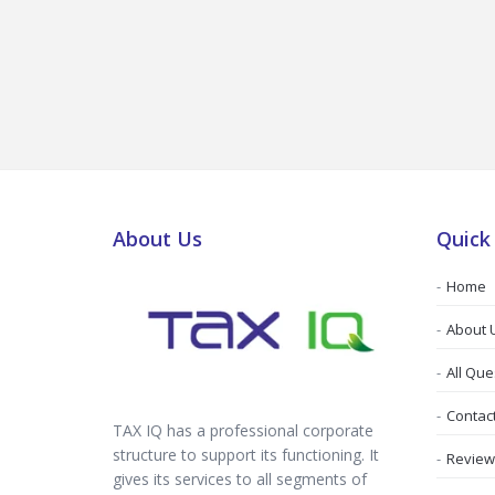
About Us
Quick
Home
About 
All Que
Contac
TAX IQ has a professional corporate
structure to support its functioning. It
Review
gives its services to all segments of