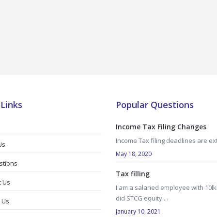
 Links
Popular Questions
Income Tax Filing Changes
Income Tax filing deadlines are e
Us
May 18, 2020
stions
Tax filling
t Us
I am a salaried employee with 10lk
did STCG equity ...
 Us
January 10, 2021