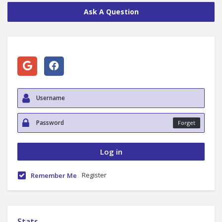
Ask A Question
Forget
Register
Remember Me
Stats