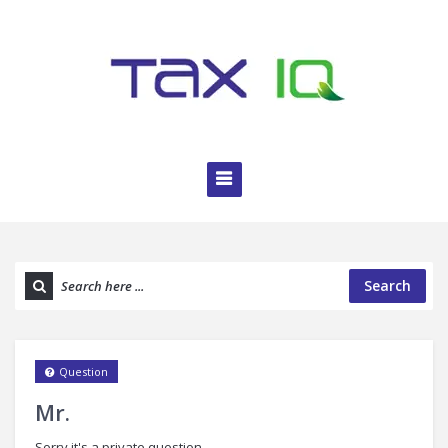
Search
Question
Mr.
Sorry it's a private question.