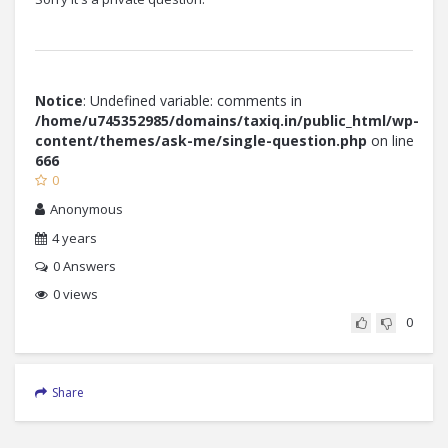
Notice
: Undefined variable: comments in
/home/u745352985/domains/taxiq.in/public_html/wp-
content/themes/ask-me/single-question.php
on line
666
0
Anonymous
4 years
0
Answers
0 views
0
Share