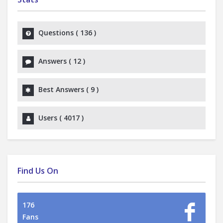
Questions (
136
)
Answers (
12
)
Best Answers (
9
)
Users (
4017
)
Find Us On
176
Fans