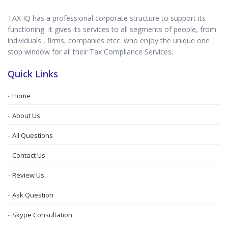
TAX IQ has a professional corporate structure to support its
functioning. It gives its services to all segments of people, from
individuals , firms, companies etcc. who enjoy the unique one
stop window for all their Tax Compliance Services.
Quick Links
Home
About Us
All Questions
Contact Us
Review Us
Ask Question
Skype Consultation