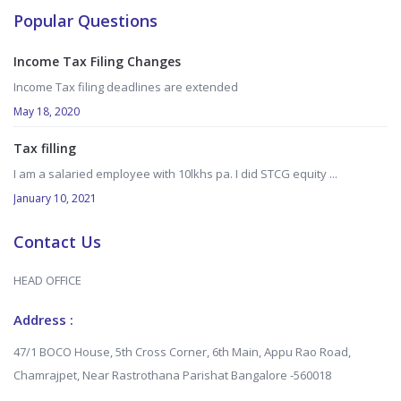
Popular Questions
Income Tax Filing Changes
Income Tax filing deadlines are extended
May 18, 2020
Tax filling
I am a salaried employee with 10lkhs pa. I did STCG equity ...
January 10, 2021
Contact Us
HEAD OFFICE
Address :
47/1 BOCO House, 5th Cross Corner, 6th Main, Appu Rao Road,
Chamrajpet, Near Rastrothana Parishat Bangalore -560018