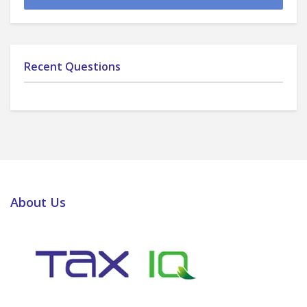
Recent Questions
About Us