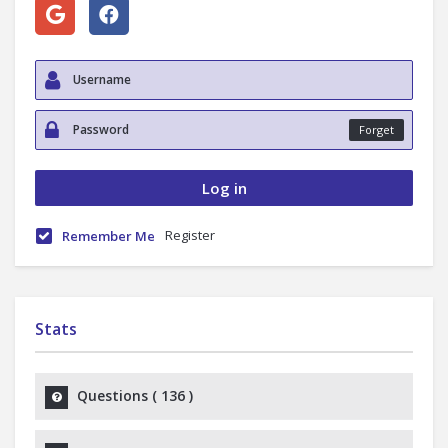
Forget
Register
Remember Me
Stats
Questions (
136
)