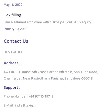
May 18, 2020
Tax filling
I am a salaried employee with 10lkhs pa. I did STCG equity ...
January 10, 2021
Contact Us
HEAD OFFICE
Address :
47/1 BOCO House, 5th Cross Corner, 6th Main, Appu Rao Road,
Chamrajpet, Near Rastrothana Parishat Bangalore -560018
Support :
Phone Number : +91 97415 19748
E-Mail : india@taxiq.in