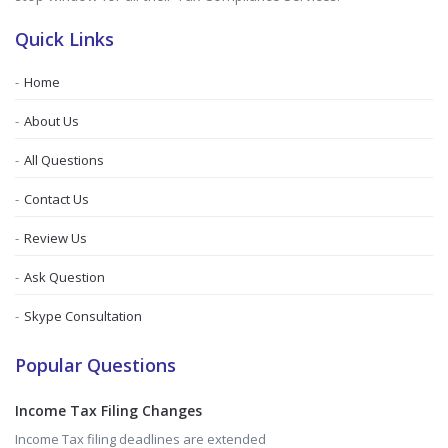
Quick Links
Home
About Us
All Questions
Contact Us
Review Us
Ask Question
Skype Consultation
Popular Questions
Income Tax Filing Changes
Income Tax filing deadlines are extended