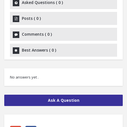
Asked Questions
(
0
)
Posts
(
0
)
Comments
(
0
)
Best Answers
(
0
)
No answers yet .
Ask A Question