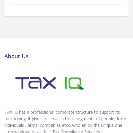
About Us
TAX IQ has a professional corporate structure to support its
functioning. It gives its services to all segments of people, from
individuals , firms, companies etcc. who enjoy the unique one
stop window for all their Tax Compliance Services.