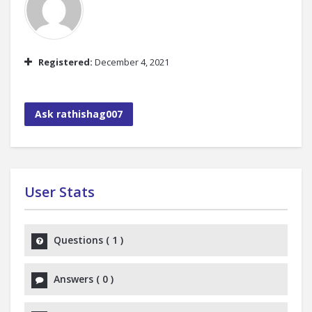
Registered:
December 4, 2021
Ask rathishag007
User Stats
Questions
(
1
)
Answers
(
0
)