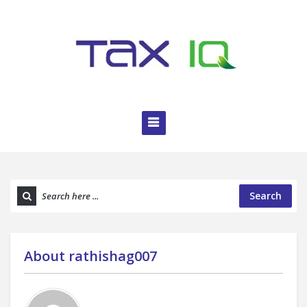
Search
About
rathishag007