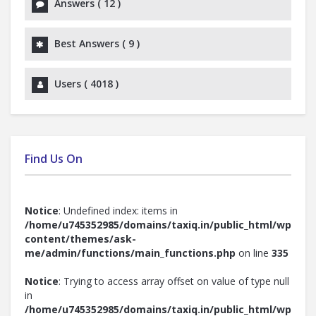
Answers (
12
)
Best Answers (
9
)
Users (
4018
)
Find Us On
Notice
: Undefined index: items in
/home/u745352985/domains/taxiq.in/public_html/wp-
content/themes/ask-
me/admin/functions/main_functions.php
on line
335
Notice
: Trying to access array offset on value of type null
in
/home/u745352985/domains/taxiq.in/public_html/wp-