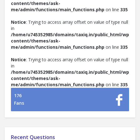
content/themes/ask-
me/admin/functions/main_functions.php
on line
335
Notice
: Trying to access array offset on value of type null
in
/home/u745352985/domains/taxiq.in/public_html/wp-
content/themes/ask-
me/admin/functions/main_functions.php
on line
335
Notice
: Trying to access array offset on value of type null
in
/home/u745352985/domains/taxiq.in/public_html/wp-
content/themes/ask-
me/admin/functions/main_functions.php
on line
335
176
Fans
Recent Questions