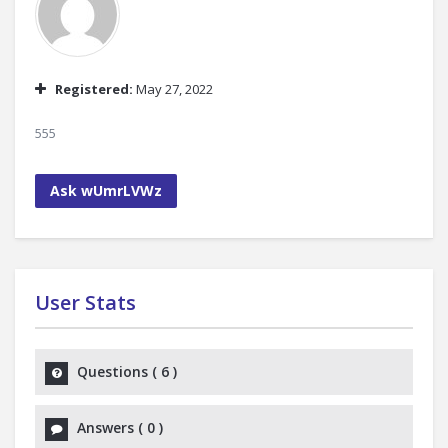
Registered:
May 27, 2022
555
Ask wUmrLVWz
User Stats
Questions
(
6
)
Answers
(
0
)