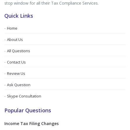
stop window for all their Tax Compliance Services.
Quick Links
Home
About Us
All Questions
Contact Us
Review Us
Ask Question
Skype Consultation
Popular Questions
Income Tax Filing Changes