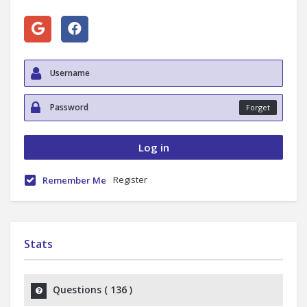
Forget
Register
Remember Me
Stats
Questions (
136
)