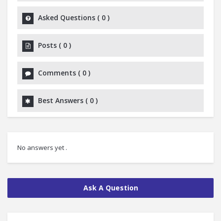
Asked Questions
(
0
)
Posts
(
0
)
Comments
(
0
)
Best Answers
(
0
)
No answers yet .
Ask A Question