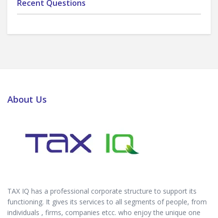
Recent Questions
About Us
TAX IQ has a professional corporate structure to support its
functioning. It gives its services to all segments of people, from
individuals , firms, companies etcc. who enjoy the unique one