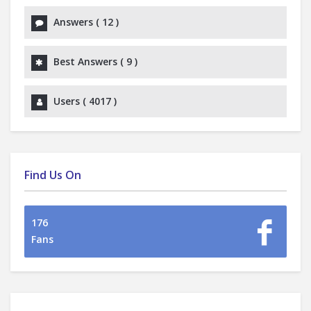
Answers (
12
)
Best Answers (
9
)
Users (
4017
)
Find Us On
176
Fans