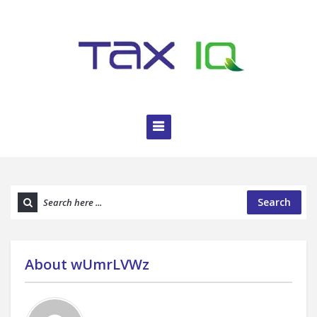
Search
About
wUmrLVWz