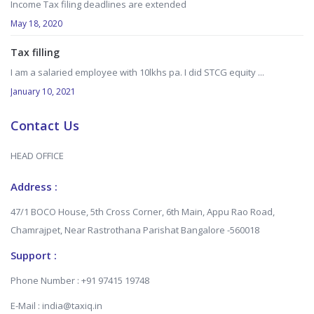
Income Tax filing deadlines are extended
May 18, 2020
Tax filling
I am a salaried employee with 10lkhs pa. I did STCG equity ...
January 10, 2021
Contact Us
HEAD OFFICE
Address :
47/1 BOCO House, 5th Cross Corner, 6th Main, Appu Rao Road,
Chamrajpet, Near Rastrothana Parishat Bangalore -560018
Support :
Phone Number : +91 97415 19748
E-Mail : india@taxiq.in